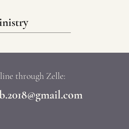
nistry
line through Zelle:
ob.2018@gmail.com