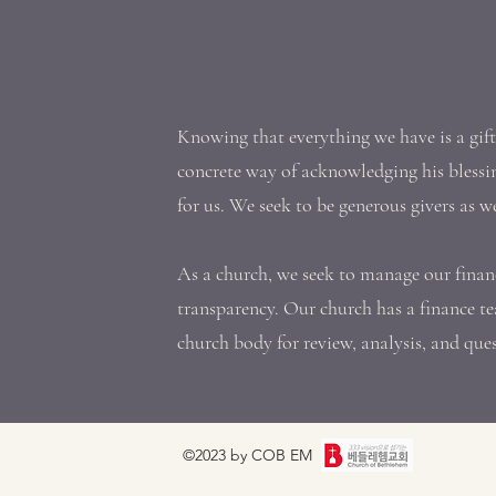
Knowing that everything we have is a gif
concrete way of acknowledging his blessi
for us. We seek to be generous givers as w
As a church, we seek to manage our finan
transparency. Our church has a finance te
church body for review, analysis, and que
©2023 by COB EM