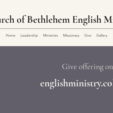
rch of Bethlehem
English Mi
Home
Leadership
Ministries
Missionary
Give
Gallery
Give offering on
englishministry.c