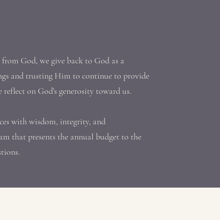
t from God, we give back to God as a
ngs and trusting Him to continue to provide
e reflect on God's generosity toward us.
ces with wisdom, integrity, and
am that presents the annual budget to the
stions.